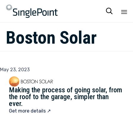

Sk
Boston Solar
to
co
May 23, 2023
Making the process of going solar, from
the roof to the garage, simpler than
ever.
Get more details ↗