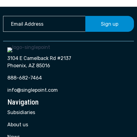
Sign up
3104 E Camelback Rd #2137
Phoenix, AZ 85016
888-682-7464
info@singlepoint.com
Navigation
Subsidiaries
About us
News