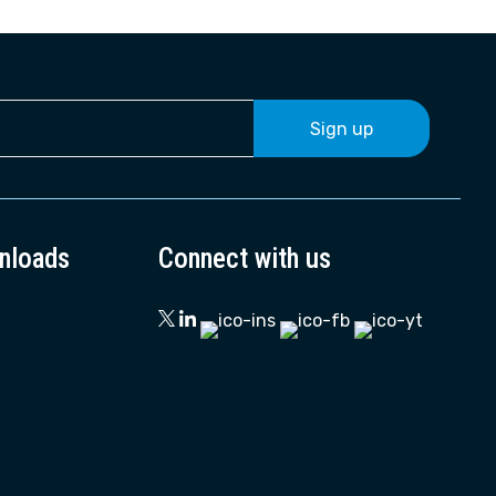
Sign up
nloads
Connect with us