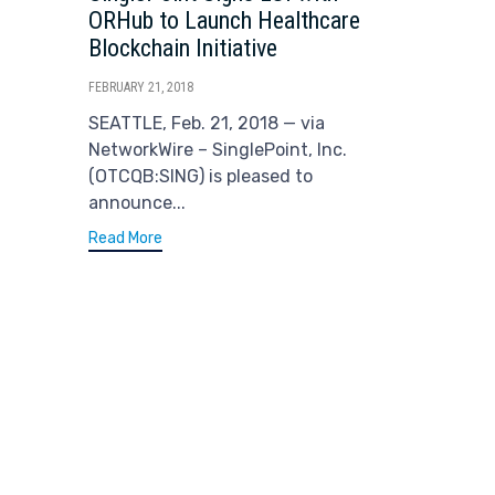
ORHub to Launch Healthcare
Blockchain Initiative
FEBRUARY 21, 2018
SEATTLE, Feb. 21, 2018 — via
NetworkWire – SinglePoint, Inc.
(OTCQB:SING) is pleased to
announce...
Read More