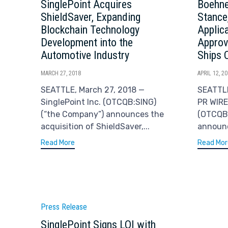
SinglePoint Acquires
Boehne
ShieldSaver, Expanding
Stance
Blockchain Technology
Applic
Development into the
Approv
Automotive Industry
Ships 
MARCH 27, 2018
APRIL 12, 2
SEATTLE, March 27, 2018 —
SEATTLE
SinglePoint Inc. (OTCQB:SING)
PR WIRE
(“the Company”) announces the
(OTCQB:
acquisition of ShieldSaver,...
announc
Read More
Read Mor
Category
Press Release
SinglePoint Signs LOI with