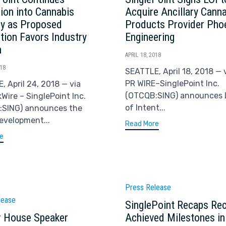
ion into Cannabis
Acquire Ancillary Cann
ry as Proposed
Products Provider Pho
ation Favors Industry
Engineering
h
APRIL 18, 2018
018
SEATTLE, April 18, 2018 — 
PR WIRE–SinglePoint Inc.
, April 24, 2018 — via
(OTCQB:SING) announces 
Wire – SinglePoint Inc.
of Intent...
:SING) announces the
development...
Read More
e
Category
Press Release
ry
lease
SinglePoint Recaps Rec
 House Speaker
Achieved Milestones in