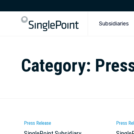
Subsidiaries
Category:
Pres
Category
Catego
Press Release
Press Re
SinglePoint Subsidiary
Single