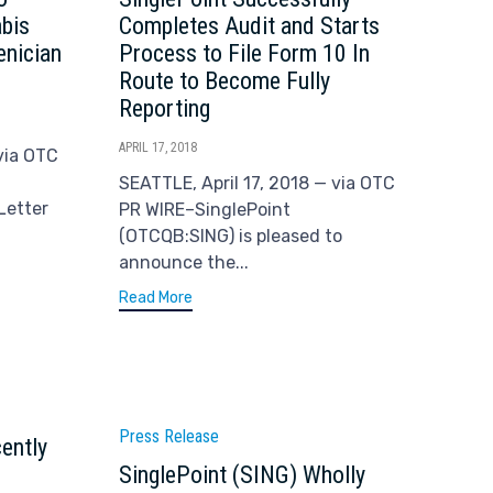
abis
Completes Audit and Starts
enician
Process to File Form 10 In
Route to Become Fully
Reporting
APRIL 17, 2018
via OTC
SEATTLE, April 17, 2018 — via OTC
Letter
PR WIRE–SinglePoint
(OTCQB:SING) is pleased to
announce the...
Read More
Category
Press Release
ently
SinglePoint (SING) Wholly