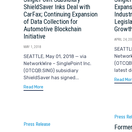
ShieldSaver Inks Deal with
Expans
CarFax; Continuing Expansion
Indust
of Data Collection for
Legisl
Automotive Blockchain
Growt
Initiative
APRIL 24, 2
MAY 1, 2018
SEATTLE
Network
SEATTLE, May 01, 2018 — via
(OTCQB
NetworkWire – SinglePoint Inc.
latest 
(OTCQB:SING) subsidiary
ShieldSaver has signed...
Read Mor
Read More
Catego
Press Re
Category
Press Release
Former