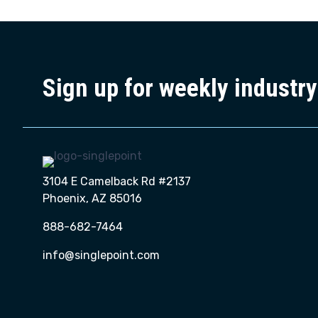
Sign up for weekly industr
3104 E Camelback Rd #2137
Phoenix, AZ 85016
888-682-7464
info@singlepoint.com