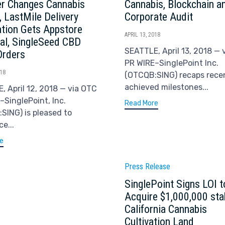
r Changes Cannabis
Cannabis, Blockchain a
, LastMile Delivery
Corporate Audit
ation Gets Appstore
APRIL 13, 2018
al, SingleSeed CBD
SEATTLE, April 13, 2018 — 
Orders
PR WIRE–SinglePoint Inc.
018
(OTCQB:SING) recaps rece
achieved milestones...
, April 12, 2018 — via OTC
–SinglePoint, Inc.
Read More
SING) is pleased to
e...
e
Category
Press Release
SinglePoint Signs LOI t
Acquire $1,000,000 sta
California Cannabis
Cultivation Land