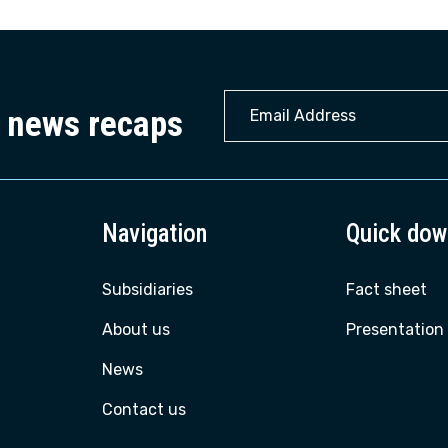
22
y news recaps
Navigation
Quick dow
Subsidiaries
Fact sheet
About us
Presentation
News
Contact us