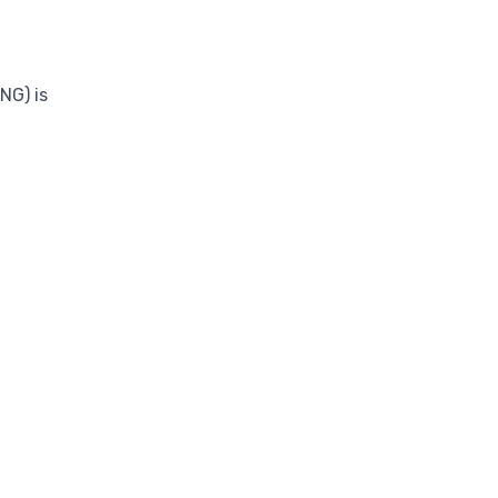
NG) is