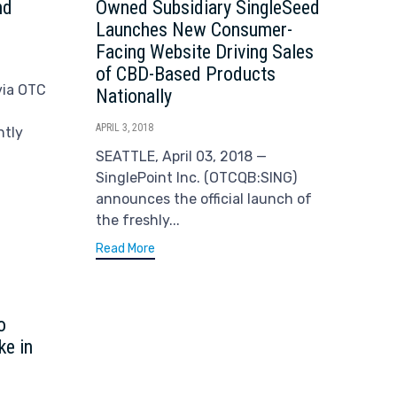
nd
Owned Subsidiary SingleSeed
Launches New Consumer-
Facing Website Driving Sales
of CBD-Based Products
via OTC
Nationally
APRIL 3, 2018
ntly
SEATTLE, April 03, 2018 —
SinglePoint Inc. (OTCQB:SING)
announces the official launch of
the freshly...
Read More
o
ke in