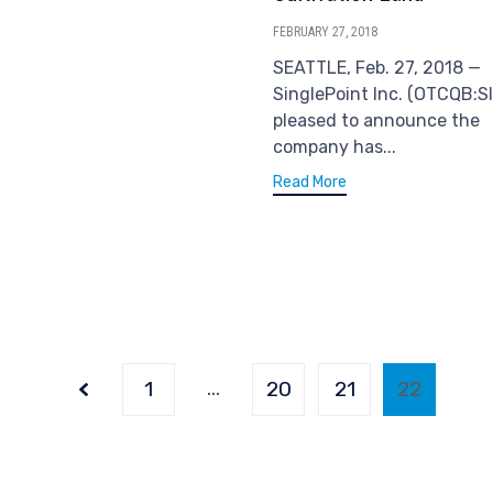
FEBRUARY 27, 2018
SEATTLE, Feb. 27, 2018 —
SinglePoint Inc. (OTCQB:SI
pleased to announce the
company has...
Read More
…
Page
1
20
21
22
22
of