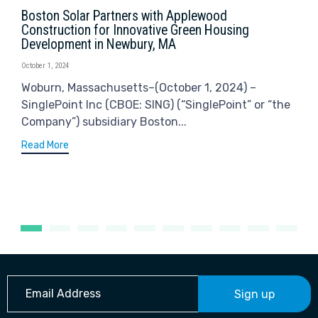
Boston Solar Partners with Applewood
Construction for Innovative Green Housing
Development in Newbury, MA
October 1, 2024
Woburn, Massachusetts–(October 1, 2024) –
SinglePoint Inc (CBOE: SING) (“SinglePoint” or “the
Company”) subsidiary Boston...
Read More
Sign up