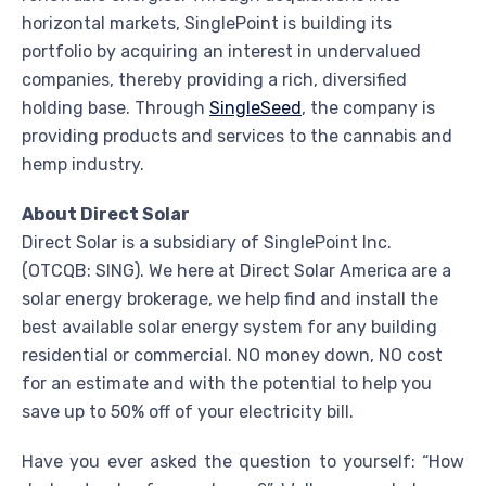
horizontal markets, SinglePoint is building its
portfolio by acquiring an interest in undervalued
companies, thereby providing a rich, diversified
holding base. Through
SingleSeed
, the company is
providing products and services to the cannabis and
hemp industry.
About Direct Solar
Direct Solar is a subsidiary of SinglePoint Inc.
(OTCQB: SING). We here at Direct Solar America are a
solar energy brokerage, we help find and install the
best available solar energy system for any building
residential or commercial. NO money down, NO cost
for an estimate and with the potential to help you
save up to 50% off of your electricity bill.
Have you ever asked the question to yourself: “How