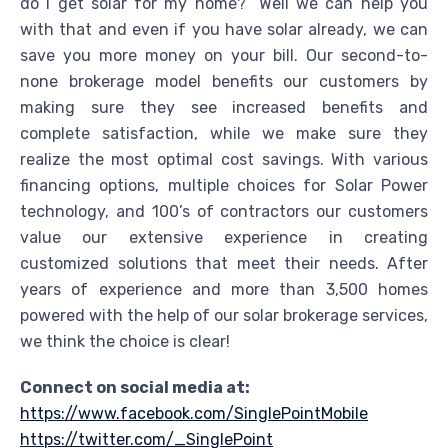
do I get solar for my home?” Well we can help you
with that and even if you have solar already, we can
save you more money on your bill. Our second-to-
none brokerage model benefits our customers by
making sure they see increased benefits and
complete satisfaction, while we make sure they
realize the most optimal cost savings. With various
financing options, multiple choices for Solar Power
technology, and 100’s of contractors our customers
value our extensive experience in creating
customized solutions that meet their needs. After
years of experience and more than 3,500 homes
powered with the help of our solar brokerage services,
we think the choice is clear!
Connect on social media at:
https://www.facebook.com/SinglePointMobile
https://twitter.com/_SinglePoint