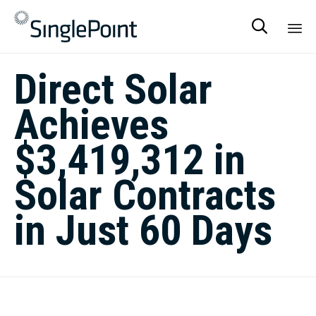

Sk
Direct Solar
to
co
Achieves
$3,419,312 in
Solar Contracts
in Just 60 Days