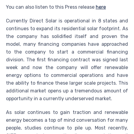
You can also listen to this Press release
here
Currently Direct Solar is operational in 8 states and
continues to expand its residential solar footprint. As
the company has solidified itself and proven the
model, many financing companies have approached
to the company to start a commercial financing
division. The first financing contract was signed last
week and now the company will offer renewable
energy options to commercial operations and have
the ability to finance these larger scale projects. This
additional market opens up a tremendous amount of
opportunity in a currently underserved market.
As solar continues to gain traction and renewable
energy becomes a top of mind conversation for many
people, studies continue to pile up. Most recently,