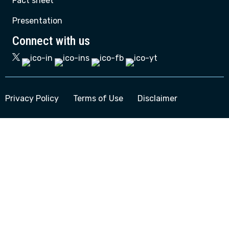
Fact sheet
Presentation
Connect with us
Privacy Policy
Terms of Use
Disclaimer