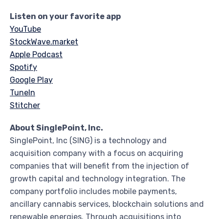
Listen on your favorite app
YouTube
StockWave.market
Apple Podcast
Spotify
Google Play
TuneIn
Stitcher
About SinglePoint, Inc.
SinglePoint, Inc (SING) is a technology and
acquisition company with a focus on acquiring
companies that will benefit from the injection of
growth capital and technology integration. The
company portfolio includes mobile payments,
ancillary cannabis services, blockchain solutions and
renewable energies. Through acquisitions into