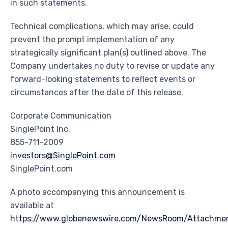
in such statements.
Technical complications, which may arise, could
prevent the prompt implementation of any
strategically significant plan(s) outlined above. The
Company undertakes no duty to revise or update any
forward-looking statements to reflect events or
circumstances after the date of this release.
Corporate Communication
SinglePoint Inc.
855-711-2009
investors@SinglePoint.com
SinglePoint.com
A photo accompanying this announcement is
available at
https://www.globenewswire.com/NewsRoom/Attachme