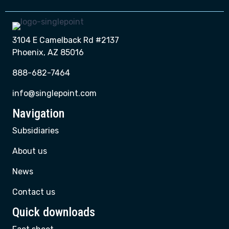
3104 E Camelback Rd #2137
Phoenix, AZ 85016
888-682-7464
info@singlepoint.com
Navigation
Subsidiaries
About us
News
Contact us
Quick downloads