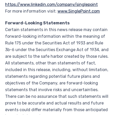
https://www.linkedin.com/company/singlepoint
For more information visit:
www.SinglePoint.com
Forward-Looking Statements
Certain statements in this news release may contain
forward-looking information within the meaning of
Rule 175 under the Securities Act of 1933 and Rule
3b-6 under the Securities Exchange Act of 1934, and
are subject to the safe harbor created by those rules.
All statements, other than statements of fact,
included in this release, including, without limitation,
statements regarding potential future plans and
objectives of the Company, are forward-looking
statements that involve risks and uncertainties.
There can be no assurance that such statements will
prove to be accurate and actual results and future
events could differ materially from those anticipated