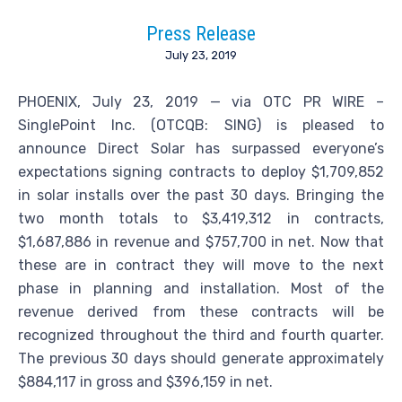
Press Release
July 23, 2019
PHOENIX, July 23, 2019 — via OTC PR WIRE –
SinglePoint Inc. (OTCQB: SING) is pleased to
announce Direct Solar has surpassed everyone’s
expectations signing contracts to deploy $1,709,852
in solar installs over the past 30 days. Bringing the
two month totals to $3,419,312 in contracts,
$1,687,886 in revenue and $757,700 in net. Now that
these are in contract they will move to the next
phase in planning and installation. Most of the
revenue derived from these contracts will be
recognized throughout the third and fourth quarter.
The previous 30 days should generate approximately
$884,117 in gross and $396,159 in net.