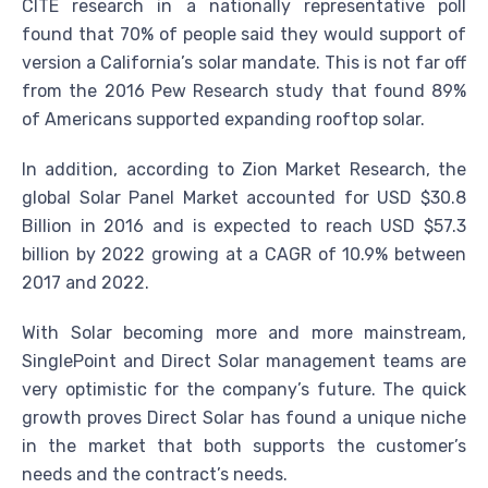
CITE research in a nationally representative poll
found that 70% of people said they would support of
version a California’s solar mandate. This is not far off
from the 2016 Pew Research study that found 89%
of Americans supported expanding rooftop solar.
In addition, according to Zion Market Research, the
global Solar Panel Market accounted for USD $30.8
Billion in 2016 and is expected to reach USD $57.3
billion by 2022 growing at a CAGR of 10.9% between
2017 and 2022.
With Solar becoming more and more mainstream,
SinglePoint and Direct Solar management teams are
very optimistic for the company’s future. The quick
growth proves Direct Solar has found a unique niche
in the market that both supports the customer’s
needs and the contract’s needs.