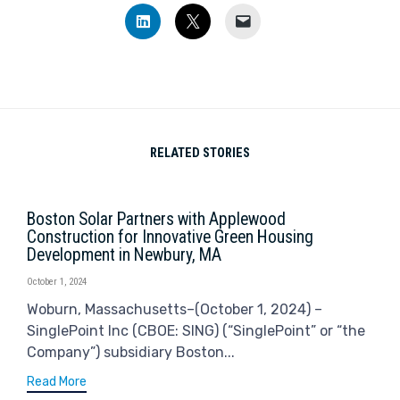
Click
Click
Click
to
to
to
share
share
email
on
on
a
LinkedIn
X
link
(Opens
(Opens
to
in
in
a
new
new
friend
window)
window)
(Opens
in
new
window)
RELATED STORIES
Boston Solar Partners with Applewood
Construction for Innovative Green Housing
Development in Newbury, MA
October 1, 2024
Woburn, Massachusetts–(October 1, 2024) –
SinglePoint Inc (CBOE: SING) (“SinglePoint” or “the
Company”) subsidiary Boston...
Read More