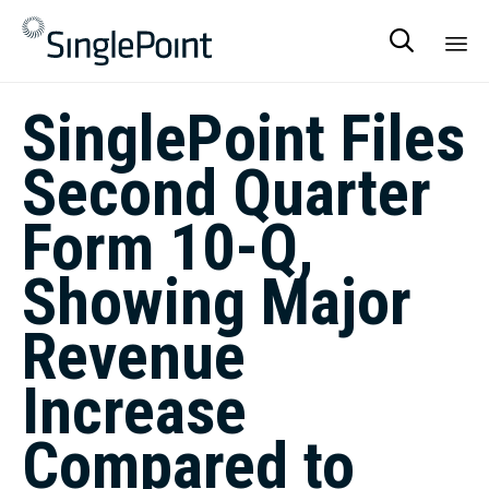

Sk
SinglePoint Files
to
co
Second Quarter
Form 10-Q,
Showing Major
Revenue
Increase
Compared to