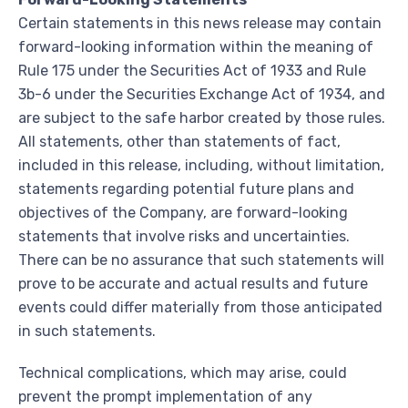
Certain statements in this news release may contain
forward-looking information within the meaning of
Rule 175 under the Securities Act of 1933 and Rule
3b-6 under the Securities Exchange Act of 1934, and
are subject to the safe harbor created by those rules.
All statements, other than statements of fact,
included in this release, including, without limitation,
statements regarding potential future plans and
objectives of the Company, are forward-looking
statements that involve risks and uncertainties.
There can be no assurance that such statements will
prove to be accurate and actual results and future
events could differ materially from those anticipated
in such statements.
Technical complications, which may arise, could
prevent the prompt implementation of any