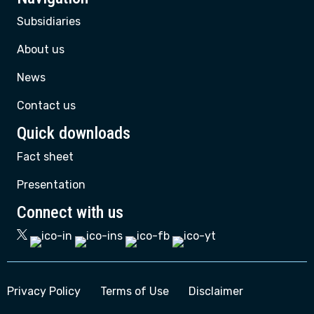
Subsidiaries
About us
News
Contact us
Quick downloads
Fact sheet
Presentation
Connect with us
Privacy Policy
Terms of Use
Disclaimer