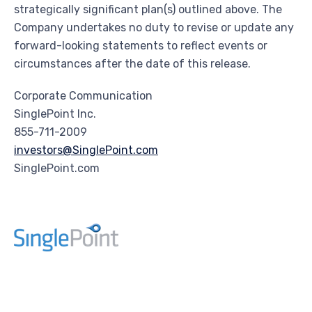
strategically significant plan(s) outlined above. The
Company undertakes no duty to revise or update any
forward-looking statements to reflect events or
circumstances after the date of this release.
Corporate Communication
SinglePoint Inc.
855-711-2009
investors@SinglePoint.com
SinglePoint.com