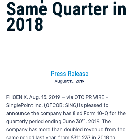
Same Quarter in
2018
Press Release
August 15, 2019
PHOENIX, Aug. 15, 2019 — via OTC PR WIRE –
SinglePoint Inc. (OTCQB: SING) is pleased to
announce the company has filed Form 10-Q for the
th
quarterly period ending June 30
, 2019. The
company has more than doubled revenue from the
same period last year, from $311,237 in 2018 to