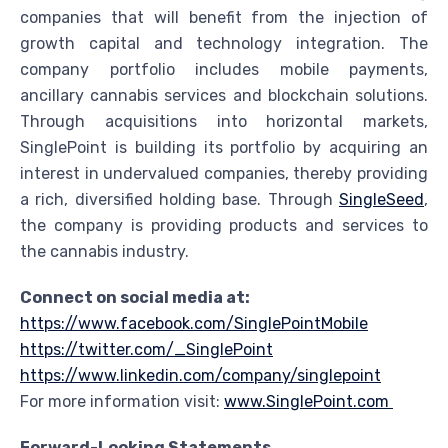
companies that will benefit from the injection of
growth capital and technology integration. The
company portfolio includes mobile payments,
ancillary cannabis services and blockchain solutions.
Through acquisitions into horizontal markets,
SinglePoint is building its portfolio by acquiring an
interest in undervalued companies, thereby providing
a rich, diversified holding base. Through
SingleSeed
,
the company is providing products and services to
the cannabis industry.
Connect on social media at:
https://www.facebook.com/SinglePointMobile
https://twitter.com/_SinglePoint
https://www.linkedin.com/company/singlepoint
For more information visit:
www.SinglePoint.com
Forward-Looking Statements