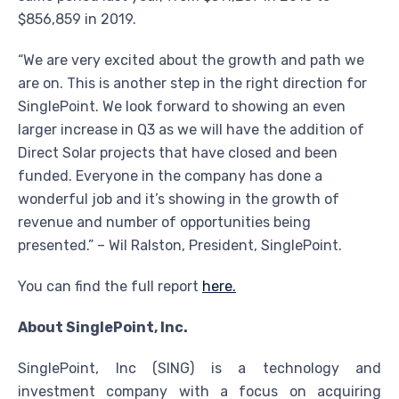
$856,859 in 2019.
“We are very excited about the growth and path we
are on. This is another step in the right direction for
SinglePoint. We look forward to showing an even
larger increase in Q3 as we will have the addition of
Direct Solar projects that have closed and been
funded. Everyone in the company has done a
wonderful job and it’s showing in the growth of
revenue and number of opportunities being
presented.” – Wil Ralston, President, SinglePoint.
You can find the full report
here.
About SinglePoint, Inc.
SinglePoint, Inc (SING) is a technology and
investment company with a focus on acquiring