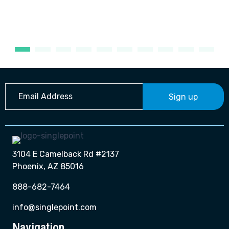
Sign up
3104 E Camelback Rd #2137
Phoenix, AZ 85016
888-682-7464
info@singlepoint.com
Navigation