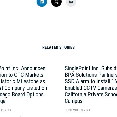
Click
Click
Click
to
to
to
share
share
email
on
on
a
LinkedIn
X
link
(Opens
(Opens
to
in
in
a
new
new
friend
window)
window)
(Opens
in
new
window)
RELATED STORIES
Point Inc. Announces
SinglePoint Inc. Subsid
tion to OTC Markets
BPA Solutions Partners
Historic Milestone as
SSD Alarm to Install 1
rst Company Listed on
Enabled CCTV Cameras
icago Board Options
California Private Scho
nge
Campus
11, 2024
SEPTEMBER 9, 2024