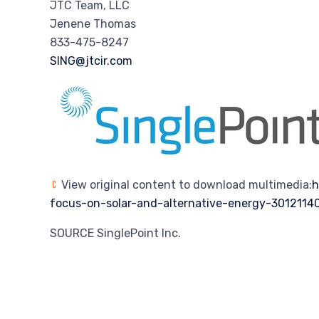
JTC Team, LLC
Jenene Thomas
833-475-8247
SING@jtcir.com
View original content to download multimedia:
h
focus-on-solar-and-alternative-energy-3012114
SOURCE SinglePoint Inc.