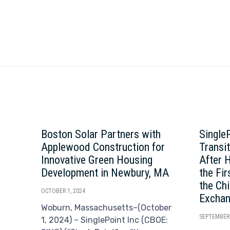
Boston Solar Partners with
Single
Applewood Construction for
Transi
Innovative Green Housing
After 
Development in Newbury, MA
the Fi
the Ch
OCTOBER 1, 2024
Excha
Woburn, Massachusetts–(October
SEPTEMBER 
1, 2024) – SinglePoint Inc (CBOE: