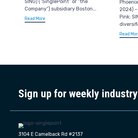
SING) (“SinglePoint” or “the
Phoenix
Company”) subsidiary Boston...
2024) –
Pink: SI
Read More
diversif
Read Mor
Sign up for weekly industr
3104 E Camelback Rd #2137