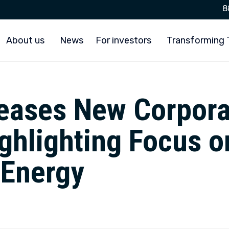
8
About us
News
For investors
Transforming
leases New Corpora
ghlighting Focus o
 Energy