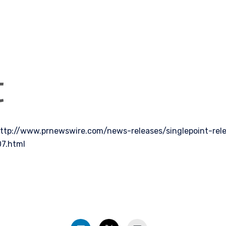
ttp://www.prnewswire.com/news-releases/singlepoint-rel
07.html