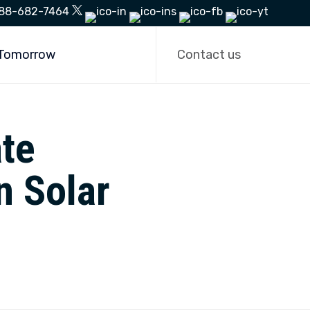
88-682-7464
Skip
to
 Tomorrow
Contact us
content
te
n Solar