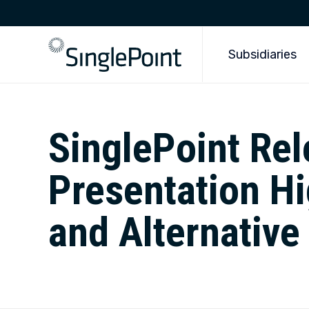
Subsidiaries
SinglePoint Re
Presentation Hi
and Alternative