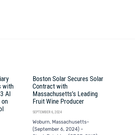
iary
Boston Solar Secures Solar
Bos
 with
Contract with
Dat
63 AI
Massachusetts’s Leading
Imp
 on
Fruit Wine Producer
Exp
ol
Acq
SEPTEMBER 6, 2024
SEPTE
Woburn, Massachusetts–
(September 6, 2024) –
Wob