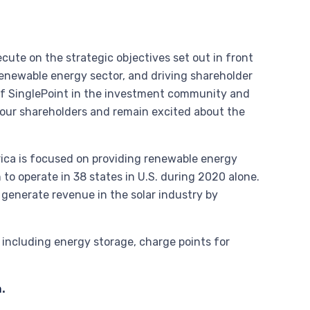
ute on the strategic objectives set out in front
e renewable energy sector, and driving shareholder
of SinglePoint in the investment community and
 our shareholders and remain excited about the
erica is focused on providing renewable energy
to operate in 38 states in U.S. during 2020 alone.
 generate revenue in the solar industry by
s including energy storage, charge points for
m
.