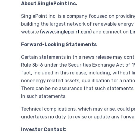
About SinglePoint Inc.
SinglePoint Inc. is a company focused on providi
building the largest network of renewable energy 
website (
www.singlepoint.com
) and connect on
Li
Forward-Looking Statements
Certain statements in this news release may cont
Rule 3b-6 under the Securities Exchange Act of 19
fact, included in this release, including, without
nonenergy related assets, qualification for a nat
There can be no assurance that such statements wi
in such statements.
Technical complications, which may arise, could p
undertakes no duty to revise or update any forwar
Investor Contact: