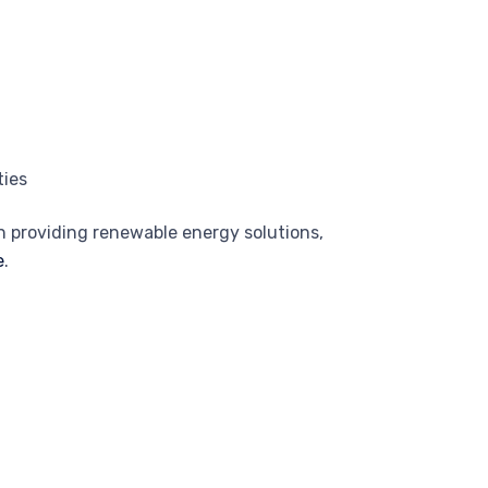
ties
n providing renewable energy solutions,
e
.