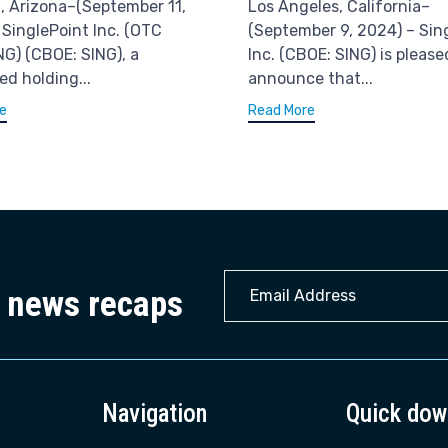
, Arizona–(September 11,
Los Angeles, California–
 SinglePoint Inc. (OTC
(September 9, 2024) – Sin
NG) (CBOE: SING), a
Inc. (CBOE: SING) is please
ied holding...
announce that...
e
Read More
y news recaps
Navigation
Quick dow