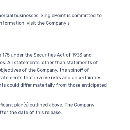
rcial businesses. SinglePoint is committed to
information, visit the Company’s
 175 under the Securities Act of 1933 and
les. All statements, other than statements of
 objectives of the Company, the spinoff of
tatements that involve risks and uncertainties.
ts could differ materially from those anticipated
ificant plan(s) outlined above. The Company
er the date of this release.