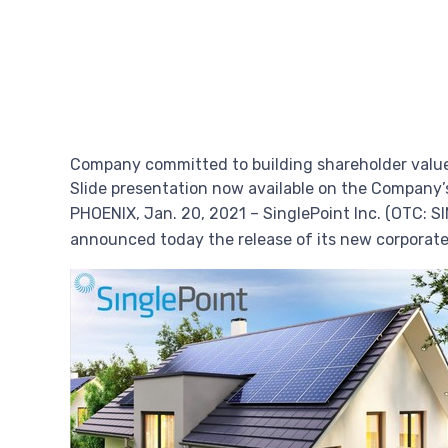
Company committed to building shareholder value
Slide presentation now available on the Company’
PHOENIX
,
Jan. 20, 2021
– SinglePoint Inc. (OTC: S
announced today the release of its new corporat