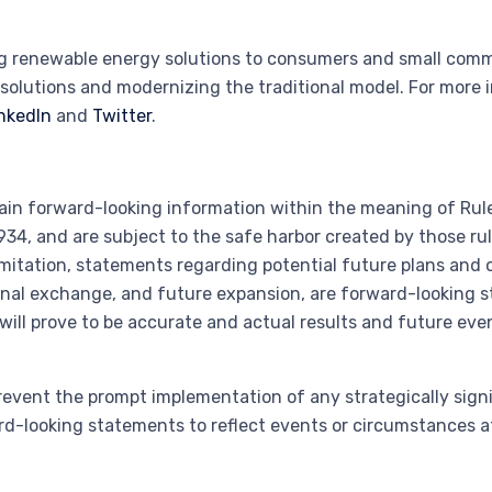
ng renewable energy solutions to consumers and small comme
solutions and modernizing the traditional model. For more 
nkedIn
and
Twitter
.
ain forward-looking information within the meaning of Rule
34, and are subject to the safe harbor created by those ru
 limitation, statements regarding potential future plans and
ional exchange, and future expansion, are forward-looking s
ll prove to be accurate and actual results and future even
revent the prompt implementation of any strategically sign
d-looking statements to reflect events or circumstances aft