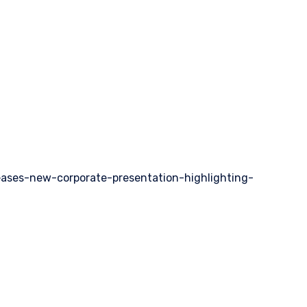
eases-new-corporate-presentation-highlighting-