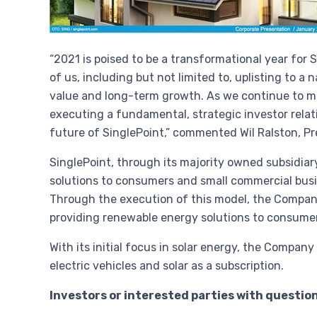
“2021 is poised to be a transformational year for
of us, including but not limited to, uplisting to a
value and long-term growth. As we continue to m
executing a fundamental, strategic investor relat
future of SinglePoint,” commented
Wil Ralston
, P
SinglePoint, through its majority owned subsidiary
solutions to consumers and small commercial busin
Through the execution of this model, the Company 
providing renewable energy solutions to consume
With its initial focus in solar energy, the Compan
electric vehicles and solar as a subscription.
Investors or interested parties with questio