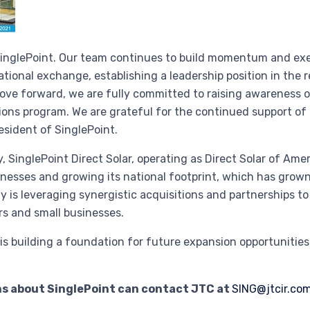
 SinglePoint. Our team continues to build momentum and exec
 national exchange, establishing a leadership position in th
ove forward, we are fully committed to raising awareness 
ions program. We are grateful for the continued support of
resident of SinglePoint.
, SinglePoint Direct Solar, operating as Direct Solar of Am
esses and growing its national footprint, which has grown 
is leveraging synergistic acquisitions and partnerships to
rs and small businesses.
y is building a foundation for future expansion opportunitie
ns about SinglePoint can contact JTC at
SING@jtcir.co