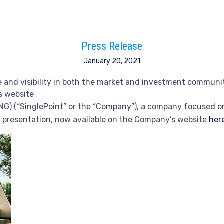
Press Release
January 20, 2021
 and visibility in both the market and investment communi
s website
ING) (“SinglePoint” or the “Company”), a company focused o
e presentation, now available on the Company’s website
her