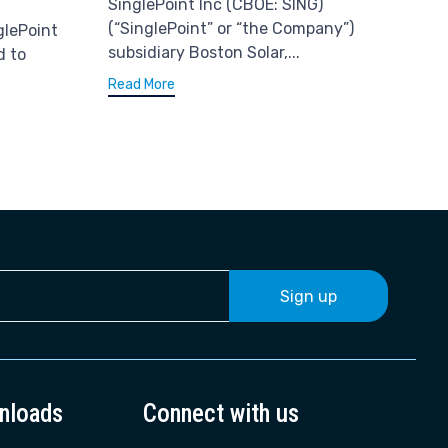
SinglePoint Inc (CBOE: SING)
(Sep
(“SinglePoint” or “the Company”)
Sing
glePoint
subsidiary Boston Solar,...
(“Si
d to
subs
Read More
Read
Sign up
nloads
Connect with us