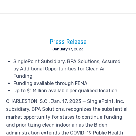
Press Release
January 17, 2023
SinglePoint Subsidiary, BPA Solutions, Assured
by Additional Opportunities for Clean Air
Funding
Funding available through FEMA
Up to
$1 Million
available per qualified location
CHARLESTON, S.C.
,
Jan. 17, 2023
— SinglePoint, Inc.
subsidiary, BPA Solutions, recognizes the substantial
market opportunity for states to continue funding
and prioritizing clean indoor air as the Biden
administration extends the COVID-19 Public Health