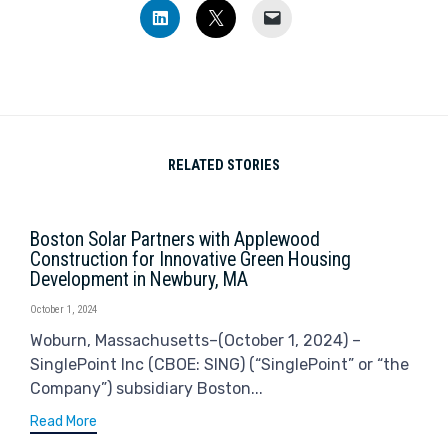
Click
Click
Click
to
to
to
share
share
email
on
on
a
LinkedIn
X
link
(Opens
(Opens
to
in
in
a
new
new
friend
window)
window)
(Opens
in
new
window)
RELATED STORIES
Boston Solar Partners with Applewood
Construction for Innovative Green Housing
Development in Newbury, MA
October 1, 2024
Woburn, Massachusetts–(October 1, 2024) –
SinglePoint Inc (CBOE: SING) (“SinglePoint” or “the
Company”) subsidiary Boston...
Read More