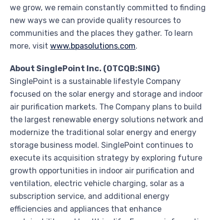
we grow, we remain constantly committed to finding
new ways we can provide quality resources to
communities and the places they gather. To learn
more, visit
www.bpasolutions.com
.
About SinglePoint Inc. (OTCQB:SING)
SinglePoint is a sustainable lifestyle Company
focused on the solar energy and storage and indoor
air purification markets. The Company plans to build
the largest renewable energy solutions network and
modernize the traditional solar energy and energy
storage business model. SinglePoint continues to
execute its acquisition strategy by exploring future
growth opportunities in indoor air purification and
ventilation, electric vehicle charging, solar as a
subscription service, and additional energy
efficiencies and appliances that enhance