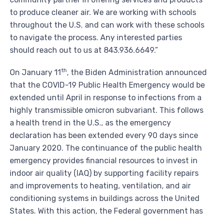
to produce cleaner air. We are working with schools
throughout the U.S. and can work with these schools
to navigate the process. Any interested parties
should reach out to us at 843.936.6649.”
th
On
January 11
, the Biden Administration announced
that the COVID-19 Public Health Emergency would be
extended until April in response to infections from a
highly transmissible omicron subvariant. This follows
a health trend in the U.S., as the emergency
declaration has been extended every 90 days since
January 2020
. The continuance of the public health
emergency provides financial resources to invest in
indoor air quality (IAQ) by supporting facility repairs
and improvements to heating, ventilation, and air
conditioning systems in buildings across the
United
States
. With this action, the Federal government has