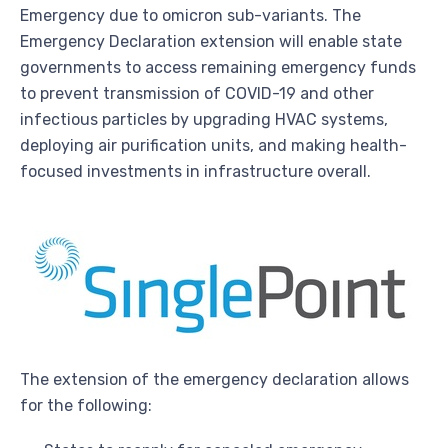
Emergency due to omicron sub-variants. The
Emergency Declaration extension will enable state
governments to access remaining emergency funds
to prevent transmission of COVID-19 and other
infectious particles by upgrading HVAC systems,
deploying air purification units, and making health-
focused investments in infrastructure overall.
The extension of the emergency declaration allows
for the following: