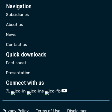
Navigation
Subsidiaries
About us
News
Contact us
Quick downloads
Fact sheet
Presentation
Connect with us
Privacy Policy
Terms of Use
Disclaimer