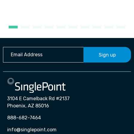
Sign up
3104 E Camelback Rd #2137
Phoenix, AZ 85016
888-682-7464
info@singlepoint.com