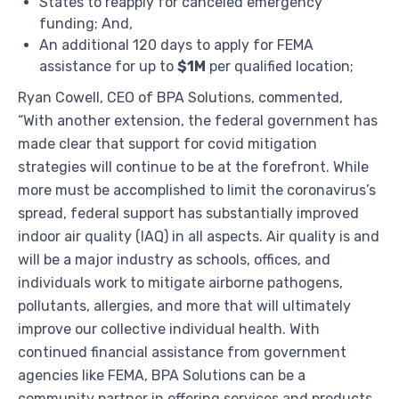
States to reapply for canceled emergency
funding; And,
An additional 120 days to apply for FEMA
assistance for up to
$1M
per qualified location;
Ryan Cowell
, CEO of BPA Solutions, commented,
“With another extension, the federal government has
made clear that support for covid mitigation
strategies will continue to be at the forefront. While
more must be accomplished to limit the coronavirus’s
spread, federal support has substantially improved
indoor air quality (IAQ) in all aspects. Air quality is and
will be a major industry as schools, offices, and
individuals work to mitigate airborne pathogens,
pollutants, allergies, and more that will ultimately
improve our collective individual health. With
continued financial assistance from government
agencies like FEMA, BPA Solutions can be a
community partner in offering services and products