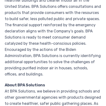
healthier buildings and cleaner indoor air in the
United States
. BPA Solutions offers consultations and
products that provide consumers with the resources
to build safer, less polluted public and private spaces.
The financial support reinforced by the emergency
declaration aligns with the Company’s goals. BPA
Solutions is ready to meet consumer demand
catalyzed by these health-conscious policies.
Encouraged by the actions of the Biden
Administration, BPA Solutions is currently identifying
additional opportunities to solve the challenges of
providing purified indoor air in houses, schools,
offices, and buildings.
About BPA Solutions
At BPA Solutions, we believe in providing schools and
other governmental agencies with products designed
to create healthier, safer public gathering places. As