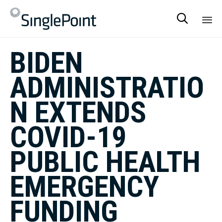

Sk
BIDEN
to
co
ADMINISTRATIO
N EXTENDS
COVID-19
PUBLIC HEALTH
EMERGENCY
FUNDING