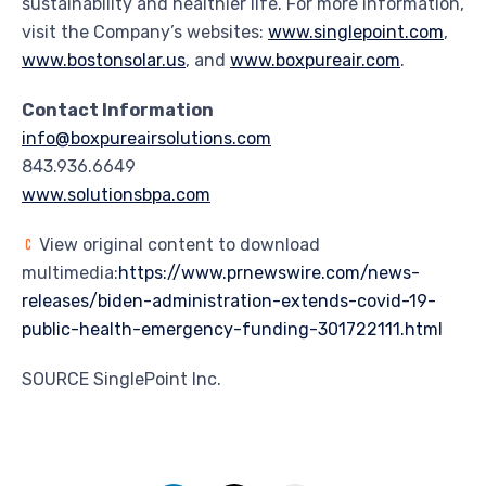
sustainability and healthier life. For more information,
visit the Company’s websites:
www.singlepoint.com
,
www.bostonsolar.us
, and
www.boxpureair.com
.
Contact Information
info@boxpureairsolutions.com
843.936.6649
www.solutionsbpa.com
View original content to download
multimedia:
https://www.prnewswire.com/news-
releases/biden-administration-extends-covid-19-
public-health-emergency-funding-301722111.html
SOURCE SinglePoint Inc.