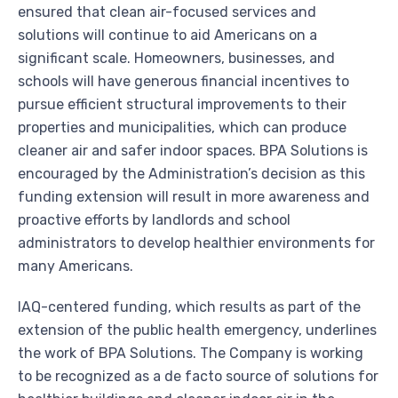
ensured that clean air-focused services and
solutions will continue to aid Americans on a
significant scale. Homeowners, businesses, and
schools will have generous financial incentives to
pursue efficient structural improvements to their
properties and municipalities, which can produce
cleaner air and safer indoor spaces. BPA Solutions is
encouraged by the Administration’s decision as this
funding extension will result in more awareness and
proactive efforts by landlords and school
administrators to develop healthier environments for
many Americans.
IAQ-centered funding, which results as part of the
extension of the public health emergency, underlines
the work of BPA Solutions. The Company is working
to be recognized as a de facto source of solutions for